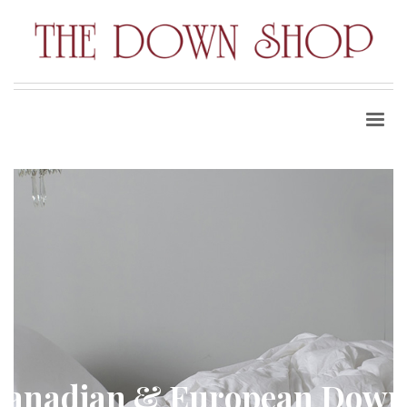
Canadian & European Down