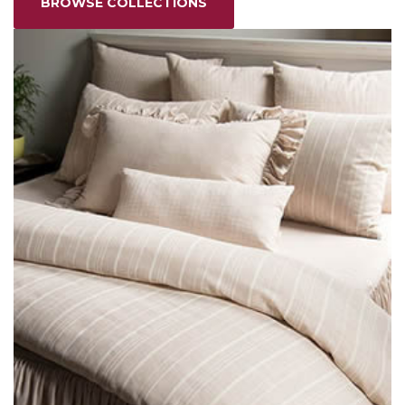
BROWSE COLLECTIONS