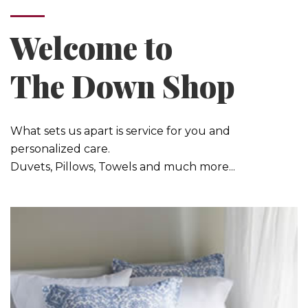
Welcome to
The Down Shop
What sets us apart is service for you and
personalized care.
Duvets, Pillows, Towels and much more...