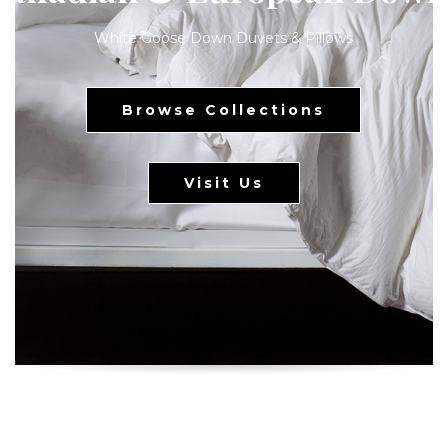
White Goose Down Duvets & Pillows
Browse Collections
Visit Us