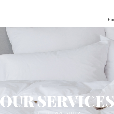
Ho
OUR SERVICE
THE DOWN SHOP