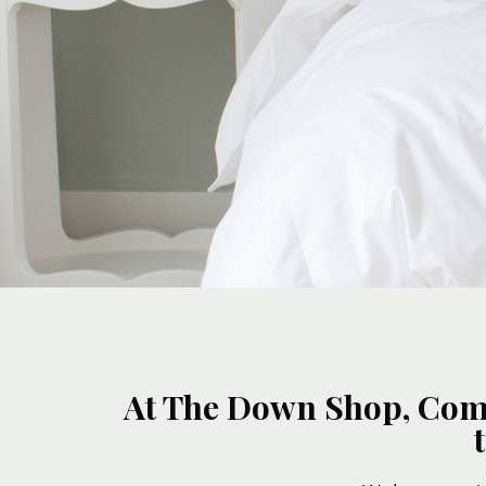
At The Down Shop, Comfo