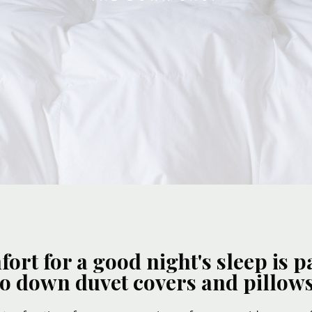
rt for a good night's sleep is
to down duvet covers and pillows