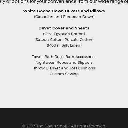
ty of options for your convenience from our wide range of 
White Goose Down Duvets and Pillows
(Canadian and European Down)
Duvet Cover and Sheets
(Giza Egyptian Cotton)
(Sateen Cotton, Percale Cotton)
(Modal, Silk, Linen)
Towel, Bath Rugs, Bath Accessories
Nightwear, Robes and Slippers
Throw Blanket and Toss Cushions
Custom Sewing
© 2017 The Down Shop | All rights reserved.