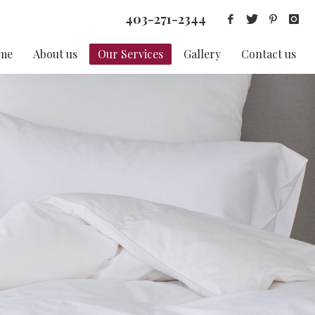
403-271-2344
me
About us
Our Services
Gallery
Contact us
S