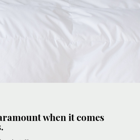
 paramount when it comes
.