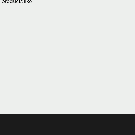
products like...