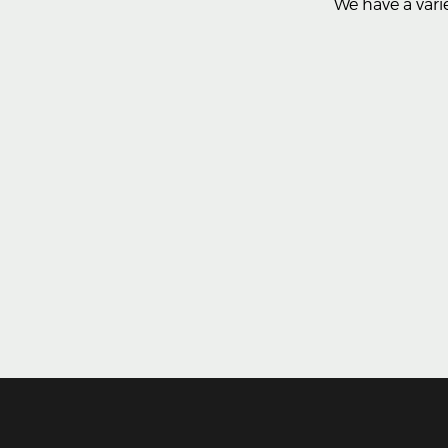
We have a varie